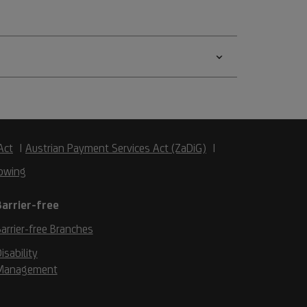
Act
Austrian Payment Services Act (ZaDiG)
owing
Barrier-free
arrier-free Branches
isability
Management