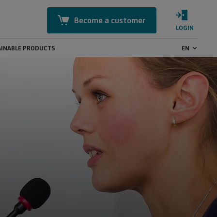
Become a customer
LOGIN
INABLE PRODUCTS
EN
Mastercard Identity Check
Online Security
CashBack
GeoControl
Payment transactions