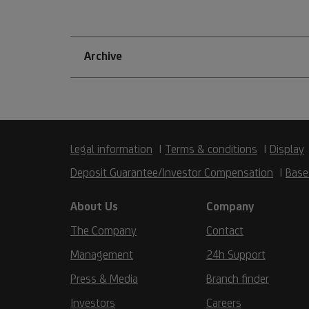
Archive
Legal information
Terms & conditions
Display
Deposit Guarantee/Investor Compensation
Base
About Us
Company
The Company
Contact
Management
24h Support
Press & Media
Branch finder
Investors
Careers