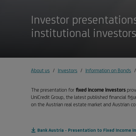
Investor presentations
institutional investor
About us
Investors
Information on Bonds
The presentation for
fixed income investors
provi
UniCredit Group, the latest published financial figu
on the Austrian real estate market and Austrian c
Bank Austria - Presentation to Fixed Income I