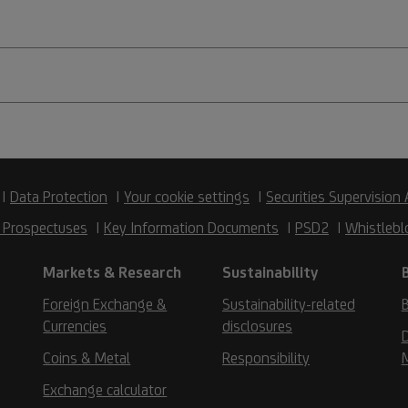
Data Protection
Your cookie settings
Securities Supervision 
 Prospectuses
Key Information Documents
PSD2
Whistlebl
Markets & Research
Sustainability
Foreign Exchange &
Sustainability-related
B
Currencies
disclosures
D
Coins & Metal
Responsibility
Exchange calculator