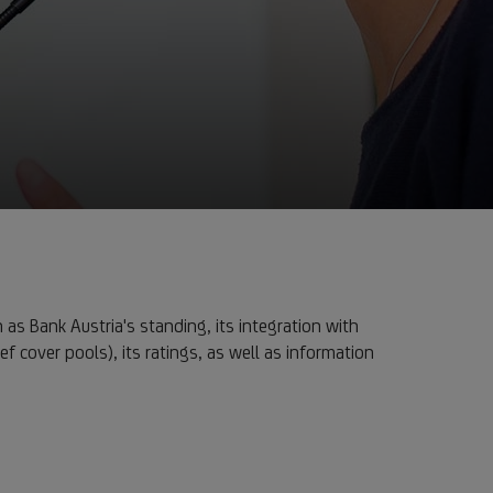
 as Bank Austria's standing, its integration with
ef cover pools), its ratings, as well as information