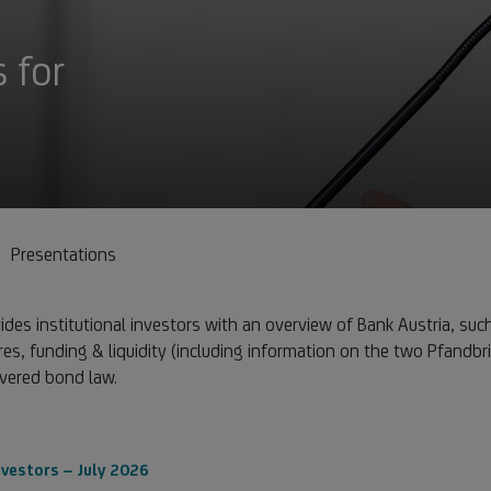
 for
s
Presentations
des institutional investors with an overview of Bank Austria, such
res, funding & liquidity (including information on the two Pfandbri
overed bond law.
nvestors – July 2026