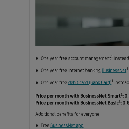
1
Footnot
One year free account management
instead
1
1
One year free Internet banking
BusinessNet
1
Footno
One year free
debit card (Bank Card)
instead
1
1
Fo
Fo
Price per month with BusinessNet Smart
:
0 
1
Foo
Fo
1
Price per month with BusinessNet Basic
:
0 €
1
Additional benefits for everyone
Free
BusinessNet app