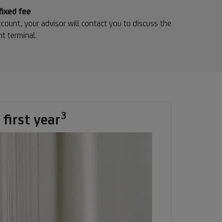
ote
fixed fee
count, your advisor will contact you to discuss the
t terminal.
3
Footnote
first year
3