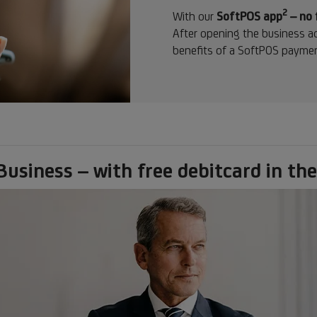
2
Footn
With our
SoftPOS app
– no 
2
After opening the business ac
benefits of a SoftPOS paymen
siness – with free debitcard in the 