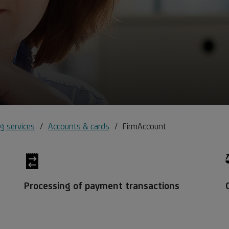
g services
Accounts & cards
FirmAccount
Processing of payment transactions