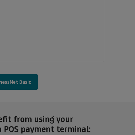
inessNet Basic
efit from using your
a POS payment terminal: