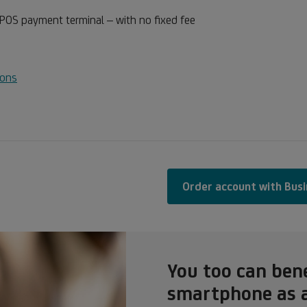
 POS payment terminal – with no fixed fee
ions
Order account with Bus
You too can ben
smartphone as 