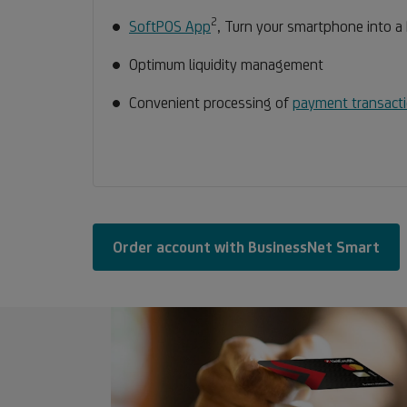
2
Footnote
SoftPOS App
, Turn your smartphone into a
2
Optimum liquidity management
Convenient processing of
payment transact
Order account with BusinessNet Smart