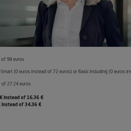
e
 of 98 euros
Footnote
Smart (0 euros instead of 72 euros) or Basic including (0 euros i
1
te
 of 27.24 euros
otnote
otnote
€ instead of 16.36 €
tnote
otnote
 instead of 34.36 €