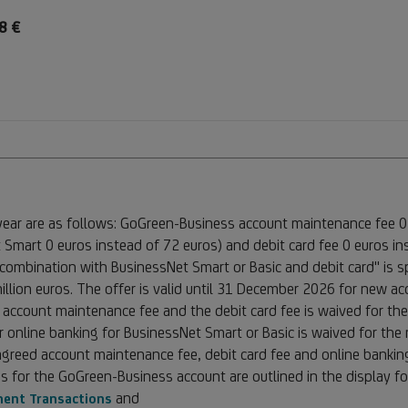
8 €
 year are as follows: GoGreen-Business account maintenance fee 0
 Smart 0 euros instead of 72 euros) and debit card fee 0 euros in
ombination with BusinessNet Smart or Basic and debit card" is sp
million euros. The offer is valid until 31 December 2026 for new 
 account maintenance fee and the debit card fee is waived for the
r online banking for BusinessNet Smart or Basic is waived for the m
reed account maintenance fee, debit card fee and online banking 
s for the GoGreen-Business account are outlined in the display f
and
ment Transactions