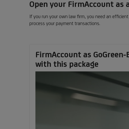
Open your FirmAccount as a
If you run your own law firm, you need an efficien
process your payment transactions.
FirmAccount as GoGreen-B
with this package