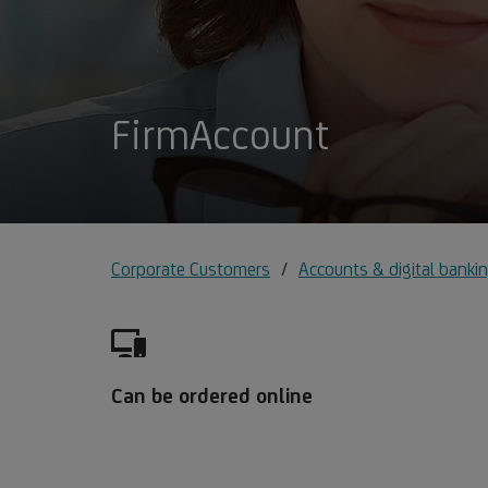
FirmAccount
Corporate Customers
Accounts & digital bankin
Can be ordered online