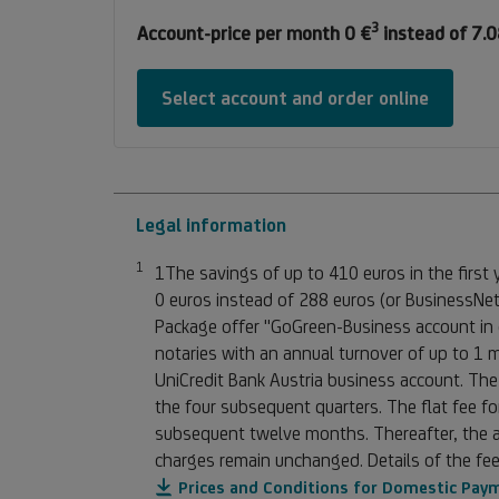
3
Footnote
Account-price per month 0 €
instead of 7.0
3
Select account and order online
Legal information
1
Footnote 1
1The savings of up to 410 euros in the first
0 euros instead of 288 euros (or BusinessNet
Package offer "GoGreen-Business account in c
notaries with an annual turnover of up to 1 
UniCredit Bank Austria business account. The
the four subsequent quarters. The flat fee fo
subsequent twelve months. Thereafter, the ag
charges remain unchanged. Details of the fee
Prices and Conditions for Domestic Pay