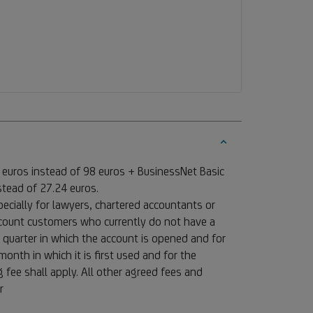
 euros instead of 98 euros + BusinessNet Basic
stead of 27.24 euros.
ecially for lawyers, chartered accountants or
account customers who currently do not have a
 quarter in which the account is opened and for
onth in which it is first used and for the
fee shall apply. All other agreed fees and
or