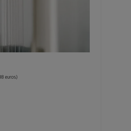
88 euros)