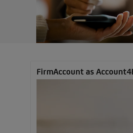
FirmAccount as Account4Bu