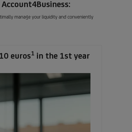
n Account4Business:
timally manage your liquidity and conveniently
1
Footnote
10 euros
in the 1st year
1