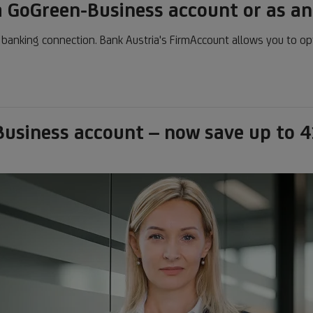
 GoGreen-Business account or as a
t banking connection. Bank Austria's FirmAccount allows you to op
usiness account – now save up to 4