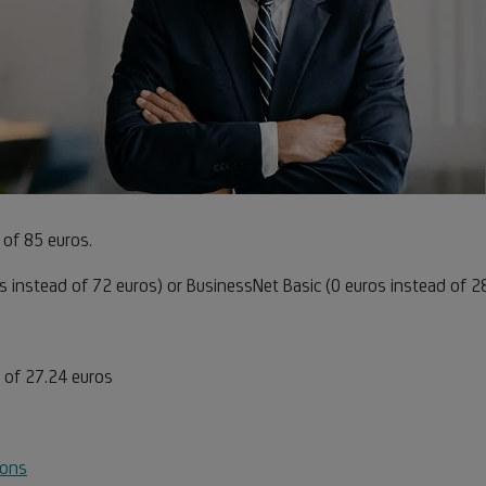
te
 of 85 euros
.
s instead of 72 euros) or BusinessNet Basic (0 euros instead of 2
te
 of 27.24 euros
ions