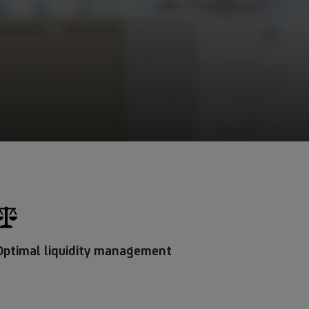
Optimal liquidity management