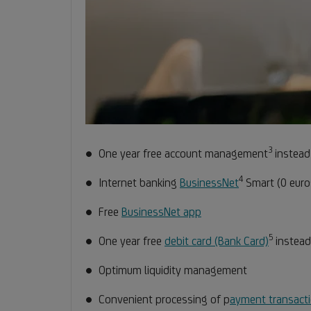
3
Footno
One year free account management
instead
3
4
Footnote
Internet banking
BusinessNet
Smart (0 euro
4
Free
BusinessNet app
5
Footno
One year free
debit card (Bank Card)
instead
5
Optimum liquidity management
Convenient processing of p
ayment transact