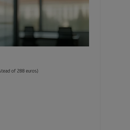
nstead of 288 euros)