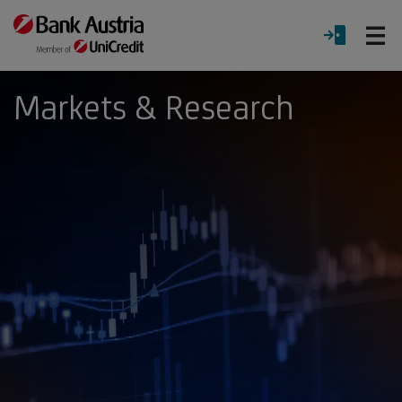
O
LOGIN
Menu
Markets & Research