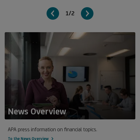
1/2
News Overview
APA press information on financial topics.
To the News Overview