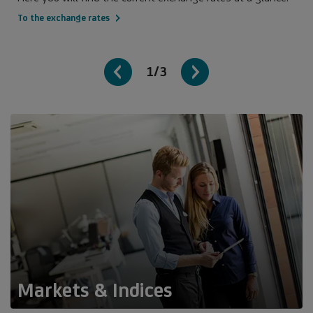
To the exchange rates
1/3
Markets & Indices