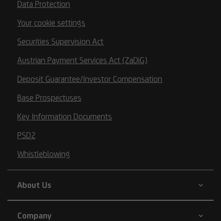
Data Protection
Your cookie settings
Securities Supervision Act
Austrian Payment Services Act (ZaDiG)
Deposit Guarantee/Investor Compensation
Base Prospectuses
Key Information Documents
PSD2
Whistleblowing
About Us
Company