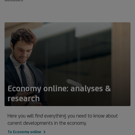
Economy online: analyses &
research
Here you will find everything you need to know about
current developments in the economy.
To Economy online