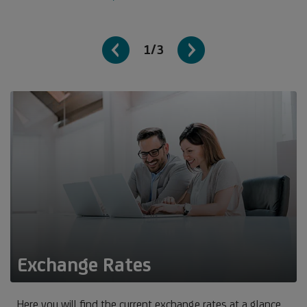
1/3
Exchange Rates
Here you will find the current exchange rates at a glance.