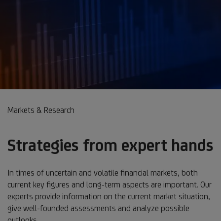
Markets & Research
Strategies from expert hands
In times of uncertain and volatile financial markets, both
current key figures and long-term aspects are important. Our
experts provide information on the current market situation,
give well-founded assessments and analyze possible
outlooks.