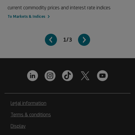
current commodity prices and interest rate indices
To Markets & Indices
1/3
Legal information
Terms & conditions
Display