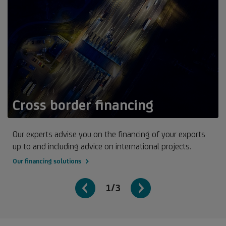
Cross border financing
Our experts advise you on the financing of your exports
up to and including advice on international projects.
Our financing solutions
1/3