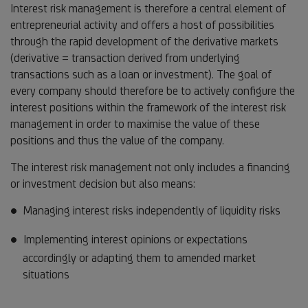
Interest risk management is therefore a central element of
entrepreneurial activity and offers a host of possibilities
through the rapid development of the derivative markets
(derivative = transaction derived from underlying
transactions such as a loan or investment). The goal of
every company should therefore be to actively configure the
interest positions within the framework of the interest risk
management in order to maximise the value of these
positions and thus the value of the company.
The interest risk management not only includes a financing
or investment decision but also means:
Managing interest risks independently of liquidity risks
Implementing interest opinions or expectations
accordingly or adapting them to amended market
situations