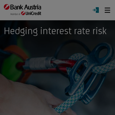
O
LOGIN
Menu
Hedging interest rate risk