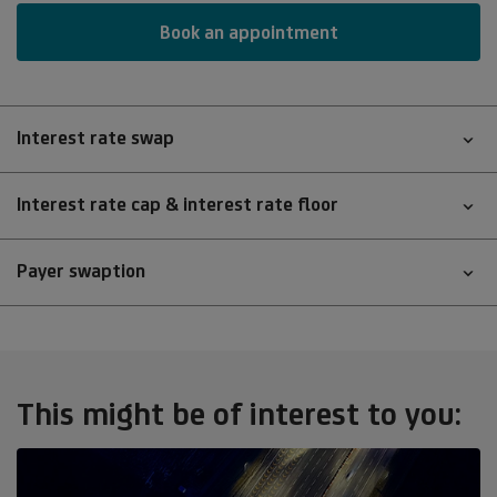
Book an appointment
Interest rate swap
Interest rate cap & interest rate floor
Payer swaption
This might be of interest to you: