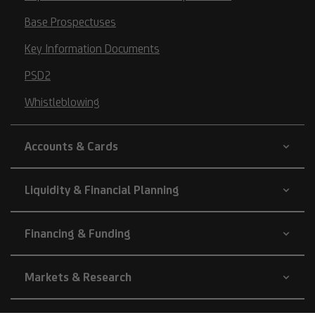
Base Prospectuses
Key Information Documents
PSD2
Whistleblowing
Accounts & Cards
Liquidity & Financial Planning
Financing & Funding
Markets & Research