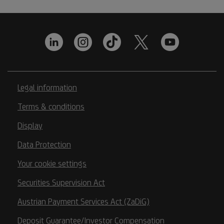
Legal information
Terms & conditions
Display
Data Protection
Your cookie settings
Securities Supervision Act
Austrian Payment Services Act (ZaDiG)
Deposit Guarantee/Investor Compensation