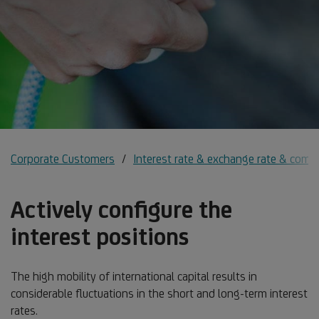
Corporate Customers
Interest rate & exchange rate & comm
Actively configure the
interest positions
The high mobility of international capital results in
considerable fluctuations in the short and long-term interest
rates.