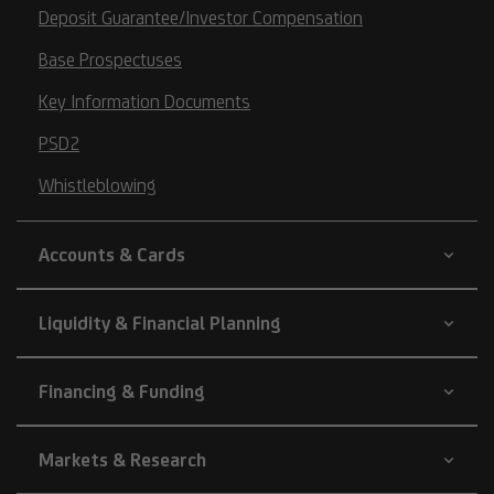
Deposit Guarantee/Investor Compensation
Base Prospectuses
Key Information Documents
PSD2
Whistleblowing
Accounts & Cards
Liquidity & Financial Planning
Financing & Funding
Markets & Research