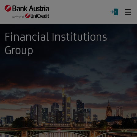
O
LOGIN
Menu
Financial Institutions
Group