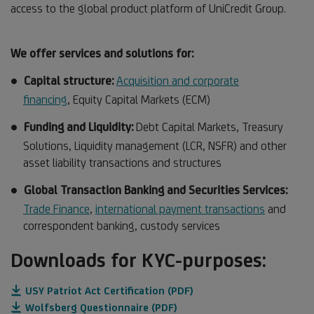
access to the global product platform of UniCredit Group.
We offer services and solutions for:
Capital structure:
Acquisition and corporate
financing
, Equity Capital Markets (ECM)
Funding and Liquidity:
Debt Capital Markets, Treasury
Solutions, Liquidity management (LCR, NSFR) and other
asset liability transactions and structures
Global Transaction Banking and Securities Services:
Trade Finance
,
international payment transactions
and
correspondent banking, custody services
Downloads for KYC-purposes:
USY Patriot Act Certification (PDF)
Wolfsberg Questionnaire (PDF)