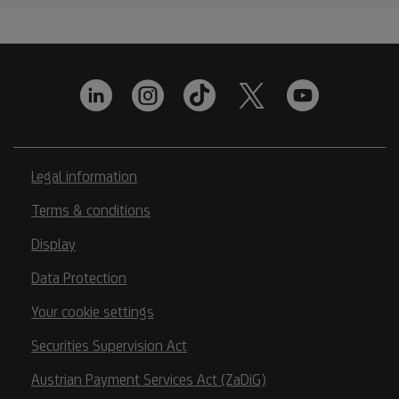
Legal information
Terms & conditions
Display
Data Protection
Your cookie settings
Securities Supervision Act
Austrian Payment Services Act (ZaDiG)