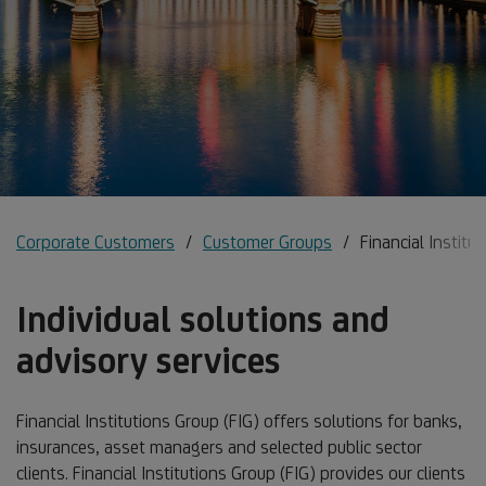
Corporate Customers
Customer Groups
Financial Institu
Individual solutions and
advisory services
Financial Institutions Group (FIG) offers solutions for banks,
insurances, asset managers and selected public sector
clients. Financial Institutions Group (FIG) provides our clients