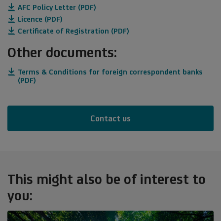
AFC Policy Letter (PDF)
Licence (PDF)
Certificate of Registration (PDF)
Other documents:
Terms & Conditions for foreign correspondent banks
(PDF)
Contact us
This might also be of interest to
you: