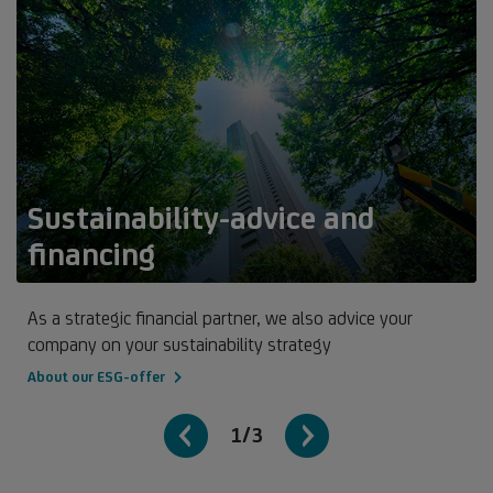
Sustainability-advice and
financing
As a strategic financial partner, we also advice your
company on your sustainability strategy
About our ESG-offer
1/3