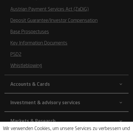
Austrian Payment Services Act (ZaDiG)
Deposit Guarantee/Investor Compensation
Base Prospectuses
Key Information Documents
PSD2
Whistleblowing
Accounts & Cards
Investment & advisory services
Markets & Research
Wir verwenden Cookies, um unsere Services zu verbessern und