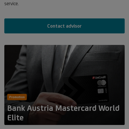
service.
Contact advisor
Promotion
Bank Austria Mastercard World
Elite