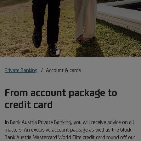
Private Banking
Account & cards
From account package to
credit card
In Bank Austria Private Banking, you will receive advice on all
matters. An exclusive account package as well as the black
Bank Austria Mastercard World Elite credit card round off our