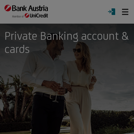
O
LOGIN
Menu
Private Banking account &
cards