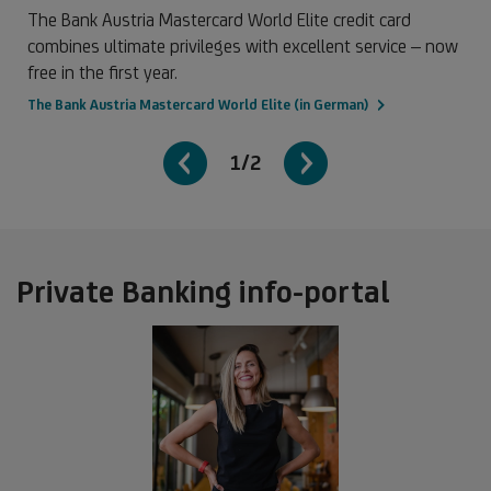
The Bank Austria Mastercard World Elite credit card
combines ultimate privileges with excellent service – now
free in the first year.
The Bank Austria Mastercard World Elite (in German)
1/2
Private Banking info-portal