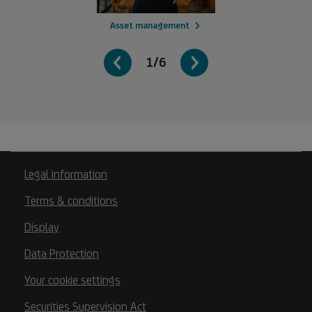
Asset management
1/6
Legal information
Terms & conditions
Display
Data Protection
Your cookie settings
Securities Supervision Act