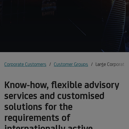
Corporate Customers
Customer Groups
Large Corporates
Know-how, flexible advisory
services and customised
solutions for the
requirements of
internationally active