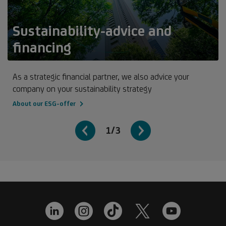
Sustainability-advice and
financing
As a strategic financial partner, we also advice your
company on your sustainability strategy
About our ESG-offer
1/3