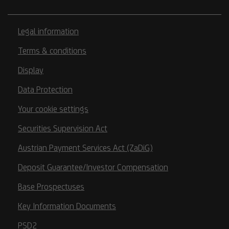
Legal information
Terms & conditions
Display
Data Protection
Your cookie settings
Securities Supervision Act
Austrian Payment Services Act (ZaDiG)
Deposit Guarantee/Investor Compensation
Base Prospectuses
Key Information Documents
PSD2