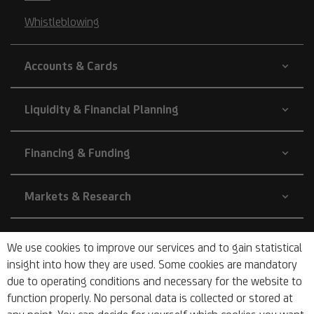
Whistleblowing
Accounts & Cards
Liquidity & Financial Planning
Financing & Funding
Markets & Research
Company
We use cookies to improve our services and to gain statistical
insight into how they are used. Some cookies are mandatory
due to operating conditions and necessary for the website to
About Us
function properly. No personal data is collected or stored at