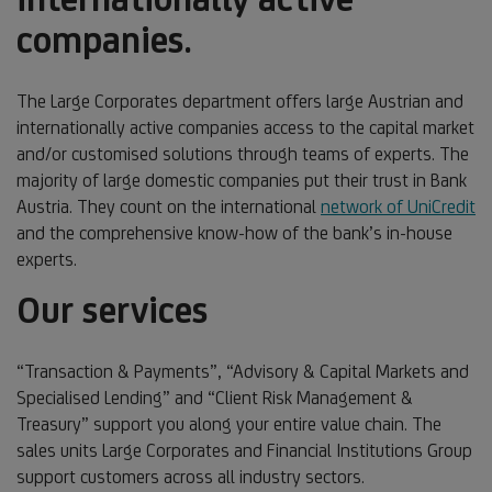
companies.
The Large Corporates department offers large Austrian and
internationally active companies access to the capital market
and/or customised solutions through teams of experts. The
majority of large domestic companies put their trust in Bank
Austria. They count on the international
network of UniCredit
and the comprehensive know-how of the bank’s in-house
experts.
Our services
“Transaction & Payments”, “Advisory & Capital Markets and
Specialised Lending” and “Client Risk Management &
Treasury” support you along your entire value chain. The
sales units Large Corporates and Financial Institutions Group
support customers across all industry sectors.