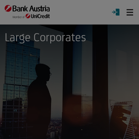
O
LOGIN
Menu
Large Corporates