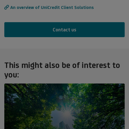
An overview of UniCredit Client Solutions
Contact us
This might also be of interest to
you: