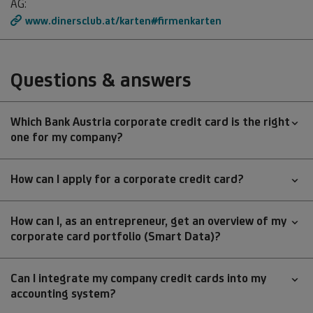
AG:
www.dinersclub.at/karten#firmenkarten
Questions & answers
Which Bank Austria corporate credit card is the right
one for my company?
How can I apply for a corporate credit card?
How can I, as an entrepreneur, get an overview of my
corporate card portfolio (Smart Data)?
Can I integrate my company credit cards into my
accounting system?