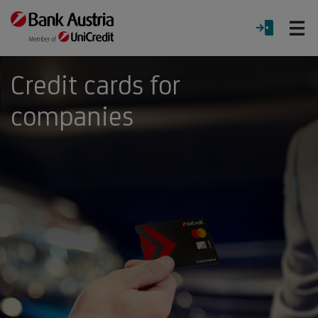
O
LOGIN
Menu
Credit cards for
companies