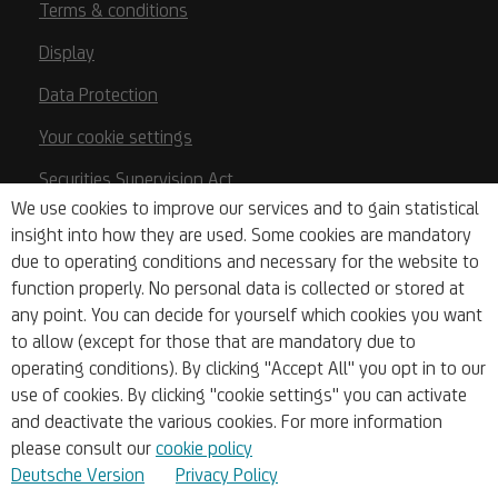
Terms & conditions
Display
Data Protection
Your cookie settings
Securities Supervision Act
We use cookies to improve our services and to gain statistical
Austrian Payment Services Act (ZaDiG)
insight into how they are used. Some cookies are mandatory
due to operating conditions and necessary for the website to
Deposit Guarantee/Investor Compensation
function properly. No personal data is collected or stored at
Base Prospectuses
any point. You can decide for yourself which cookies you want
to allow (except for those that are mandatory due to
Key Information Documents
operating conditions). By clicking "Accept All" you opt in to our
PSD2
use of cookies. By clicking "cookie settings" you can activate
and deactivate the various cookies. For more information
Whistleblowing
please consult our
cookie policy
Deutsche Version
Privacy Policy