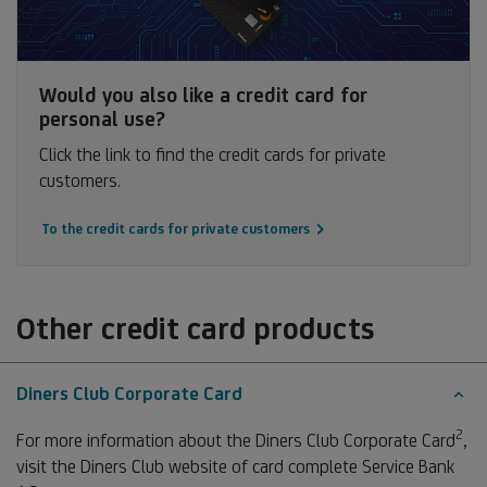
Would you also like a credit card for
personal use?
Click the link to find the credit cards for private
customers.
To the credit cards for private customers
Other credit card products
Diners Club Corporate Card
2
Fo
For more information about the Diners Club Corporate Card
,
2
visit the Diners Club website of card complete Service Bank