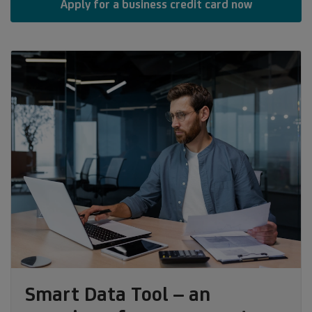
Apply for a business credit card now
Smart Data Tool – an