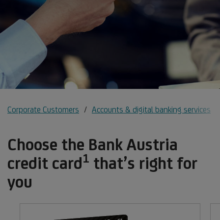
Corporate Customers
Accounts & digital banking services
Choose the Bank Austria
1
Footnote
credit card
that’s right for
1
you