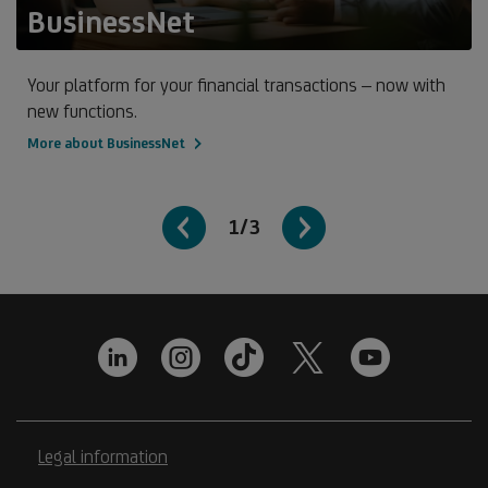
BusinessNet
Your platform for your financial transactions – now with
new functions.
More about BusinessNet
1/3
Legal information