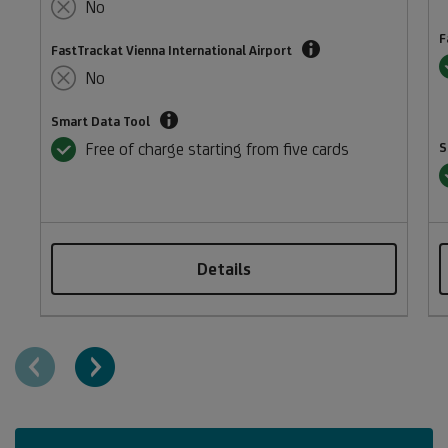
Pass
No
membership
F
Enjoy
for
FastTrackat Vienna International Airport
Y
faster
exclusive
No
security
access
Spending
screening
Smart Data Tool
to
management
at
Yes
over
Free of charge starting from five cards
S
and
Vienna
1,900
Y
management
International
VIP
reporting
Airport.
airport
tool.
Valid
lounges
until
worldwide.
Details
31
December
2026