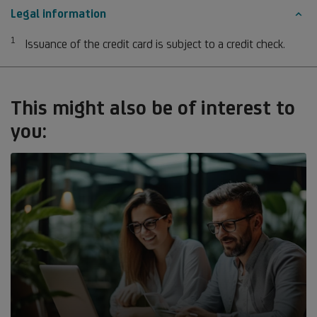
Legal information
1
Footnote 1
Issuance of the credit card is subject to a credit check.
This might also be of interest to
you: