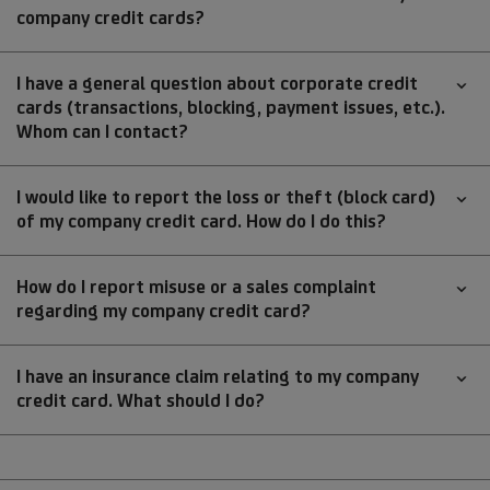
company credit cards?
I have a general question about corporate credit
cards (transactions, blocking, payment issues, etc.).
Whom can I contact?
I would like to report the loss or theft (block card)
of my company credit card. How do I do this?
How do I report misuse or a sales complaint
regarding my company credit card?
I have an insurance claim relating to my company
credit card. What should I do?