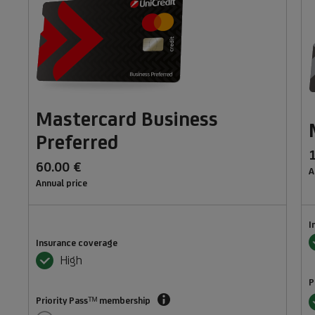
Mastercard Business
Preferred
60.00 €
A
Annual price
I
Y
Insurance coverage
Yes
High
P
Priority
Y
Priority Passᵀᴹ membership