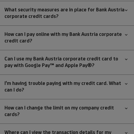
What security measures are in place for Bank Austria
corporate credit cards?
How can I pay online with my Bank Austria corporate
credit card?
Can I use my Bank Austria corporate credit card to
pay with Google Pay™ and Apple Pay®?
I'm having trouble paying with my credit card. What
can I do?
How can I change the limit on my company credit
cards?
Where can I view the transaction details for my