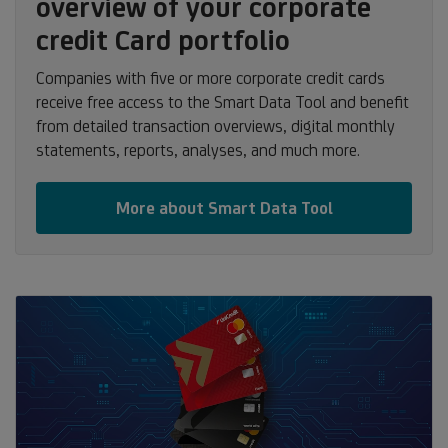
overview of your corporate
credit Card portfolio
Companies with five or more corporate credit cards
receive free access to the Smart Data Tool and benefit
from detailed transaction overviews, digital monthly
statements, reports, analyses, and much more.
More about Smart Data Tool