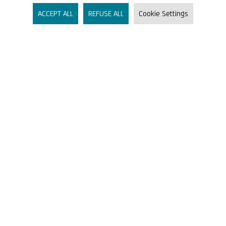
Accounts & Cards
ACCEPT ALL
REFUSE ALL
Cookie Settings
Liquidity & Financial Planning
Financing & Funding
Markets & Research
Company
About Us