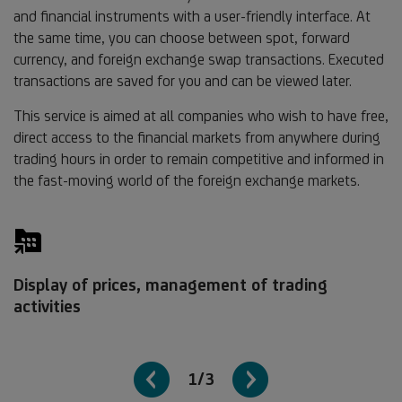
and financial instruments with a user-friendly interface. At
the same time, you can choose between spot, forward
currency, and foreign exchange swap transactions. Executed
transactions are saved for you and can be viewed later.
This service is aimed at all companies who wish to have free,
direct access to the financial markets from anywhere during
trading hours in order to remain competitive and informed in
the fast-moving world of the foreign exchange markets.
Display of prices, management of trading
activities
1/3