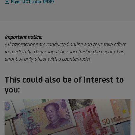
Flyer UCTrader (PDF)
Important notice:
All transactions are conducted online and thus take effect
immediately. They cannot be cancelled in the event of an
error but only offset with a countertrade!
This could also be of interest to
you: