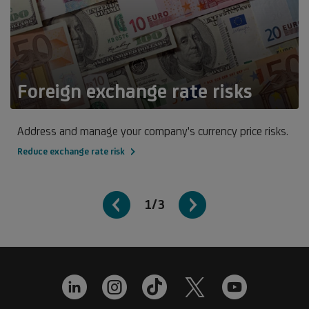
Foreign exchange rate risks
Address and manage your company's currency price risks.
Reduce exchange rate risk
1/3