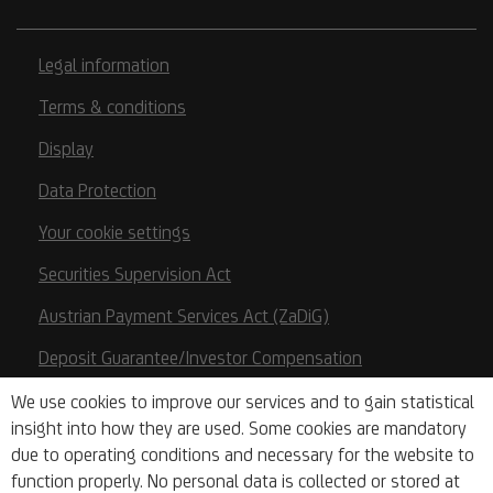
Legal information
Terms & conditions
Display
Data Protection
Your cookie settings
Securities Supervision Act
Austrian Payment Services Act (ZaDiG)
Deposit Guarantee/Investor Compensation
Base Prospectuses
We use cookies to improve our services and to gain statistical
insight into how they are used. Some cookies are mandatory
Key Information Documents
due to operating conditions and necessary for the website to
function properly. No personal data is collected or stored at
PSD2