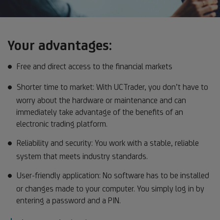
Your advantages:
Free and direct access to the financial markets
Shorter time to market: With UCTrader, you don’t have to
worry about the hardware or maintenance and can
immediately take advantage of the benefits of an
electronic trading platform.
Reliability and security: You work with a stable, reliable
system that meets industry standards.
User-friendly application: No software has to be installed
or changes made to your computer. You simply log in by
entering a password and a PIN.