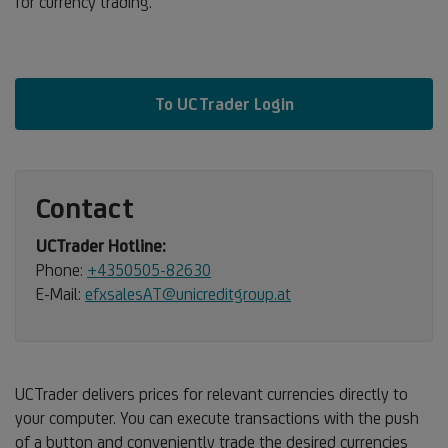
for currency trading.
To UCTrader Login
Contact
UCTrader Hotline:
Phone:
+4350505-82630
E-Mail:
efxsalesAT@unicreditgroup.at
UCTrader delivers prices for relevant currencies directly to
your computer. You can execute transactions with the push
of a button and conveniently trade the desired currencies