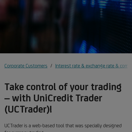
Corporate Customers
Interest rate & exchange rate & comm
Take control of your trading
– with UniCredit Trader
(UCTrader)!
UCTrader is a web-based tool that was specially designed