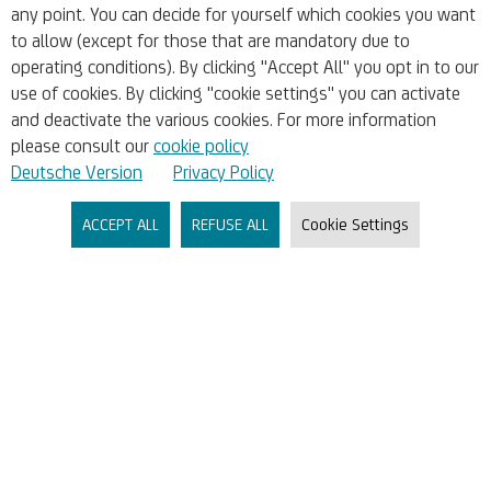
any point. You can decide for yourself which cookies you want
Whistleblowing
to allow (except for those that are mandatory due to
operating conditions). By clicking "Accept All" you opt in to our
use of cookies. By clicking "cookie settings" you can activate
Accounts & Cards
and deactivate the various cookies. For more information
please consult our
cookie policy
Liquidity & Financial Planning
Deutsche Version
Privacy Policy
ACCEPT ALL
REFUSE ALL
Cookie Settings
Financing & Funding
Markets & Research
Company
About Us