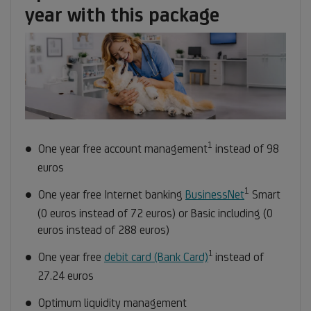
1
year with this package
1
Footnote
One year free account management
instead of 98
1
euros
1
Footnote
One year free Internet banking
BusinessNet
Smart
1
(0 euros instead of 72 euros) or Basic including (0
euros instead of 288 euros)
1
Footnote
One year free
debit card (Bank Card)
instead of
1
27.24 euros
Optimum liquidity management