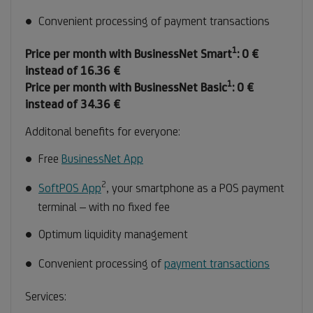
Convenient processing of payment transactions
1
Footnote
Price per month with BusinessNet Smart
: 0 €
1
instead of 16.36 €
1
Footnote
Price per month with BusinessNet Basic
: 0 €
1
instead of 34.36 €
Additonal benefits for everyone:
Free
BusinessNet App
2
Footnote
SoftPOS App
, your smartphone as a POS payment
2
terminal – with no fixed fee
Optimum liquidity management
Convenient processing of
payment transactions
Services: