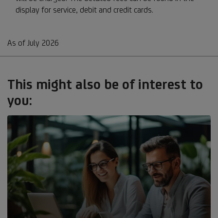
display for service, debit and credit cards.
As of July 2026
This might also be of interest to
you: