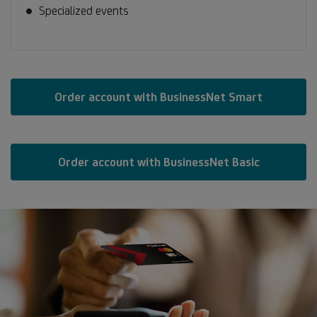
Specialized events
Order account with BusinessNet Smart
Order account with BusinessNet Basic