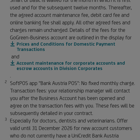
Smart or Basic is waived for the month in which it is first
used and for the subsequent twelve months. Thereafter,
the agreed account maintenance fee, debit card fee and
online banking fee shall apply. All other agreed fees and
charges remain unchanged. Details of the fees for the
GoGreen-Business account are outlined in the display for
Prices and Conditions for Domestic Payment
Transactions
and
Account maintenance for corporate accounts and
escrow accounts in Division Corporates
.
2
Footnote 2
SoftPOS app "Bank Austria POS": No fixed monthly charge.
Transaction fees: your relationship manager will contact
you after the Business Account has been opened and
agree on the transaction fees with you. These fees will be
subsequently detailed in your contract.
3
Footnote 3
Especially for doctors, dentists and veterinarians. Offer
valid until 31 December 2026 for new account customers
who do not currently have a UniCredit Bank Austria