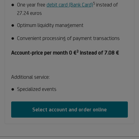
5
Footnote
One year free
debit card (Bank Card)
instead of
5
27.24 euros
Optimum liquidity management
Convenient processing of payment transactions
3
Footnote
Account-price per month 0 €
instead of 7.08 €
3
Additional service:
Specialized events
Select account and order online