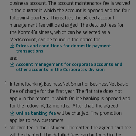
business account. The account maintenance fee is waived
in the quarter in which the account is opened and the four
following quarters. Thereafter, the agreed account
management fee will be charged. The detailed fees for
the Konto4Business, which can be selected as a
MedAccount, can be found in the notice for
Prices and conditions for domestic payment
transactions
and
Account management for corporate accounts and
other accounts in the Corporates division
.
4
Footnote 4
Internetbanking BusinessNet Smart or BusinessNet Basic
free of charge for the first year. The flat rate does not
apply in the month in which Online banking is opened and
for the following 12 months. After that, the agreed
will be charged. The promotion
Online banking fee
applies to new customers.
5
Footnote 5
No card fee in the 1st year. Thereafter, the agreed card fee
will be charged. The detailed fees can be found in the