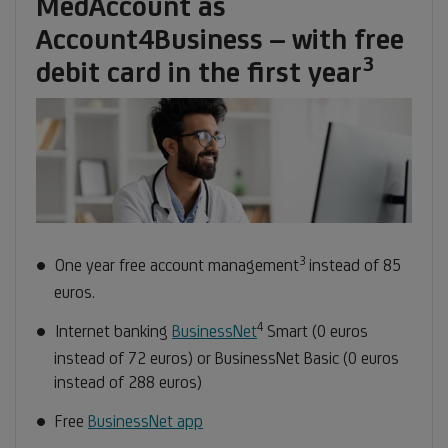
MedAccount as
Account4Business – with free
3
Footn
debit card in the first year
3
3
Footnote
One year free account management
instead of 85
3
euros
.
4
Footnote
Internet banking
BusinessNet
Smart (0 euros
4
instead of 72 euros) or BusinessNet Basic (0 euros
instead of 288 euros)
Free
BusinessNet app