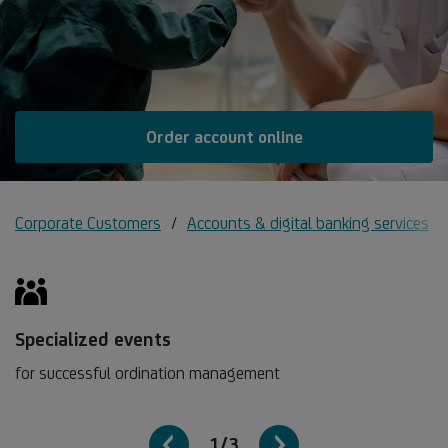
Order account online
Corporate Customers
Accounts & digital banking services
Specialized events
for successful ordination management
1/3