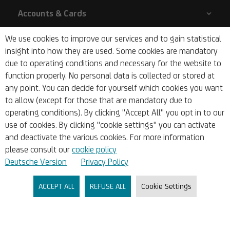
Accounts & Cards
We use cookies to improve our services and to gain statistical
Liquidity & Financial Planning
insight into how they are used. Some cookies are mandatory
due to operating conditions and necessary for the website to
function properly. No personal data is collected or stored at
Financing & Funding
any point. You can decide for yourself which cookies you want
to allow (except for those that are mandatory due to
Markets & Research
operating conditions). By clicking "Accept All" you opt in to our
use of cookies. By clicking "cookie settings" you can activate
and deactivate the various cookies. For more information
Company
please consult our
cookie policy
Deutsche Version
Privacy Policy
About Us
ACCEPT ALL
REFUSE ALL
Cookie Settings