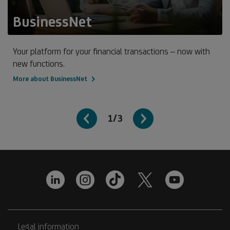
BusinessNet
Your platform for your financial transactions – now with
new functions.
More about BusinessNet
1/3
Legal information