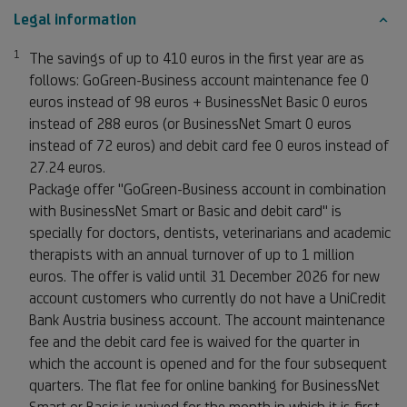
Legal information
1
Footnote 1
The savings of up to 410 euros in the first year are as
follows: GoGreen-Business account maintenance fee 0
euros instead of 98 euros + BusinessNet Basic 0 euros
instead of 288 euros (or BusinessNet Smart 0 euros
instead of 72 euros) and debit card fee 0 euros instead of
27.24 euros.
Package offer "GoGreen-Business account in combination
with BusinessNet Smart or Basic and debit card" is
specially for doctors, dentists, veterinarians and academic
therapists with an annual turnover of up to 1 million
euros. The offer is valid until 31 December 2026 for new
account customers who currently do not have a UniCredit
Bank Austria business account. The account maintenance
fee and the debit card fee is waived for the quarter in
which the account is opened and for the four subsequent
quarters. The flat fee for online banking for BusinessNet