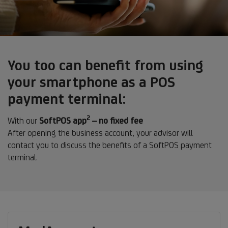
You too can benefit from using
your smartphone as a POS
payment terminal:
2
Footnote
With our
SoftPOS app
– no fixed fee
2
After opening the business account, your advisor will
contact you to discuss the benefits of a SoftPOS payment
terminal.