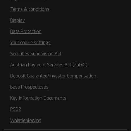
Terms & conditions
Display
Data Protection
Your cookie settings
Securities Supervision Act
Austrian Payment Services Act (ZaDiG)
Deposit Guarantee/Investor Compensation
Base Prospectuses
Key Information Documents
PSD2
Whistleblowing