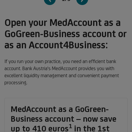
Open your MedAccount as a
GoGreen-Business account or
as an Account4Business:
If you run your own practice, you need an efficient bank
account. Bank Austria's MedAccount provides you with
excellent liquidity management and convenient payment
processing.
MedAccount as a GoGreen-
Business account – now save
1
Footnote
up to 410 euros
in the 1st