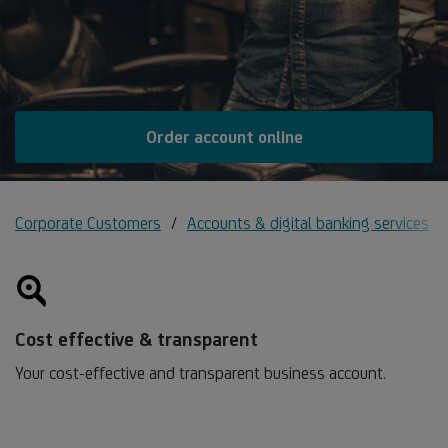
Order account online
Corporate Customers
Accounts & digital banking services
Cost effective & transparent
Your cost-effective and transparent business account.