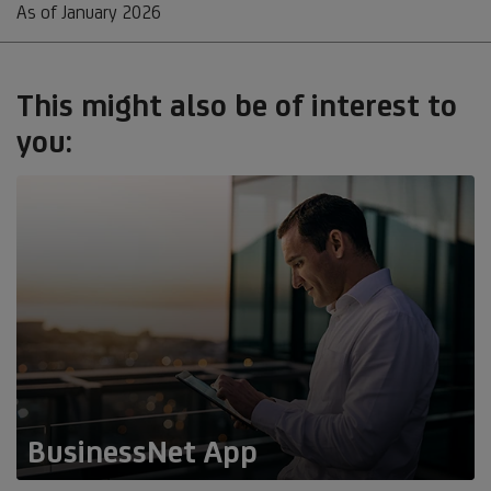
As of January 2026
This might also be of interest to
you:
BusinessNet App