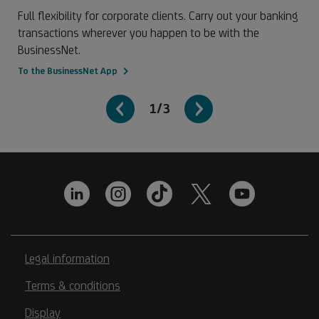
Full flexibility for corporate clients. Carry out your banking
transactions wherever you happen to be with the
BusinessNet.
To the BusinessNet App
1/3
Legal information
Terms & conditions
Display