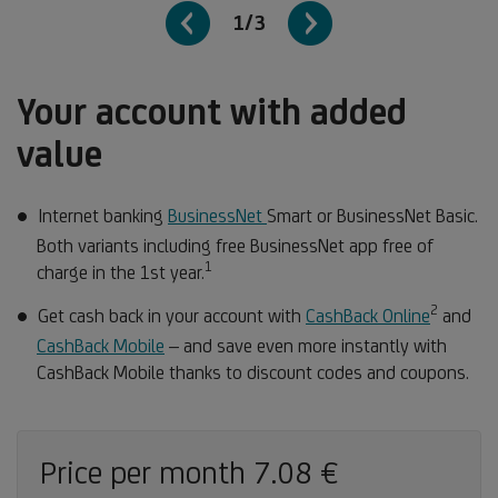
1/3
Your account with added
value
Internet banking
BusinessNet
Smart or BusinessNet Basic.
Both variants including free BusinessNet app free of
1
Footnote
charge in the 1st year.
1
2
Footno
Get cash back in your account with
CashBack Online
and
2
CashBack Mobile
– and save even more instantly with
CashBack Mobile thanks to discount codes and coupons.
Price per month 7.08 €