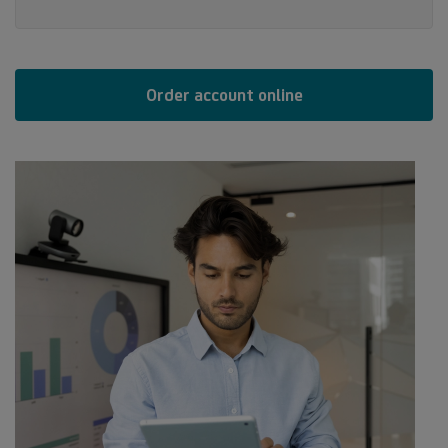
Order account online