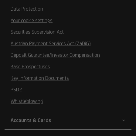
Data Protection
Your cookie settings
Securities Supervision Act
Austrian Payment Services Act (ZaDiG)
Deposit Guarantee/Investor Compensation
Base Prospectuses
Key Information Documents
PSD2
Whistleblowing
Accounts & Cards