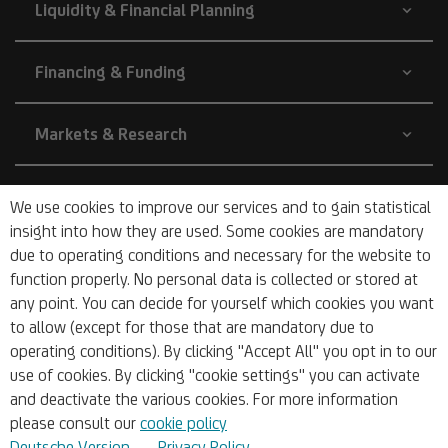
Liquidity & Financial Planning
Financing & Funding
Markets & Research
Company
We use cookies to improve our services and to gain statistical
insight into how they are used. Some cookies are mandatory
due to operating conditions and necessary for the website to
About Us
function properly. No personal data is collected or stored at
any point. You can decide for yourself which cookies you want
to allow (except for those that are mandatory due to
operating conditions). By clicking "Accept All" you opt in to our
use of cookies. By clicking "cookie settings" you can activate
and deactivate the various cookies. For more information
© 2026 UniCredit Bank Austria AG
please consult our
cookie policy
Deutsche Version
Privacy Policy