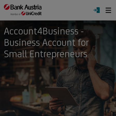
O
LOGIN
Menu
Account4Business -
Business Account for
Small Entrepreneurs