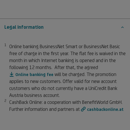
Legal information
1
Footnote 1
Online banking BusinessNet Smart or BusinessNet Basic
free of charge in the first year. The flat fee is waived in the
month in which Internet banking is opened and in the
following 12 months. After that, the agreed
will be charged. The promotion
Online banking fee
applies to new customers. Offer valid for new account
customers who do not currently have a UniCredit Bank
Austria business account.
2
Footnote 2
CashBack Online: a cooperation with BenefitWorld GmbH.
Further information and partners at
cashbackonline.at