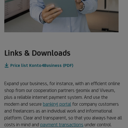
Links & Downloads
Price list Konto4Business (PDF)
Expand your business, for instance, with an efficient online
shop from our cooperation partners geomix and Viveum,
plus a reliable internet payment system. And use the
modern and secure
banking portal
for company customers
and freelancers as an individual work and informational
platform. Clear and transparent, so that you always have all
costs in mind and
payment transactions
under control.