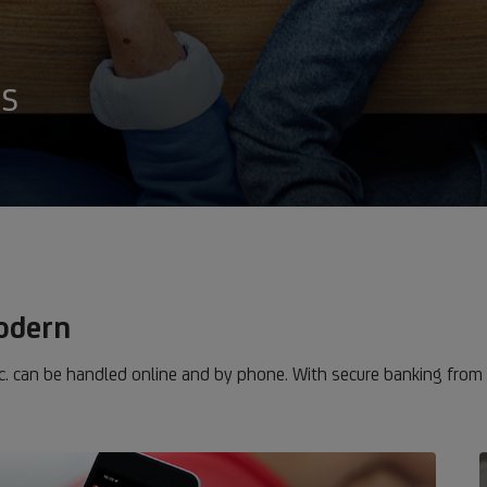
es
modern
. can be handled online and by phone. With secure banking from 