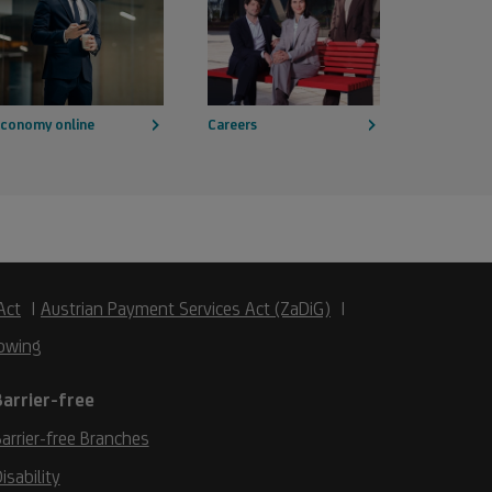
conomy online
Careers
Act
Austrian Payment Services Act (ZaDiG)
owing
Barrier-free
arrier-free Branches
isability