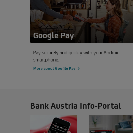
Google Pay
Pay securely and quickly with your Android
smartphone.
More about Google Pay
Bank Austria Info-Portal