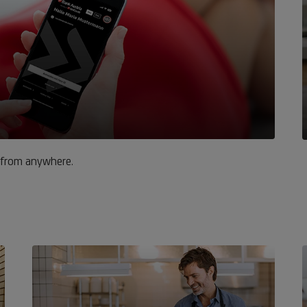
 from anywhere.