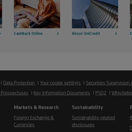
CashBack Online
About UniCredit
E
Data Protection
Your cookie settings
Securities Supervision 
 Prospectuses
Key Information Documents
PSD2
Whistlebl
Markets & Research
Sustainability
Foreign Exchange &
Sustainability-related
B
Currencies
disclosures
D