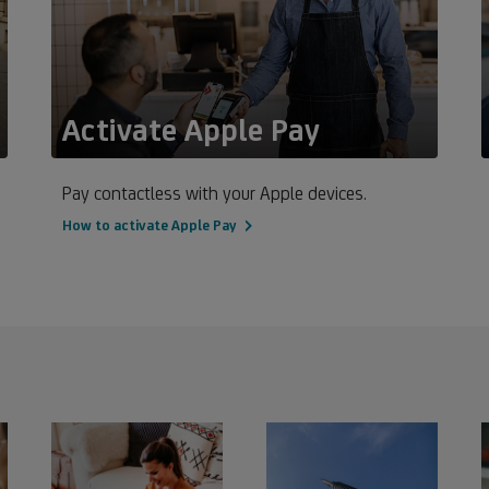
Activate Apple Pay
Pay contactless with your Apple devices.
How to activate Apple Pay