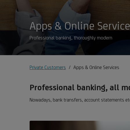
Apps & Online Servic
Professional banking, thoroughly modern
Private Customers
Apps & Online Services
Professional banking, all 
Nowadays, bank transfers, account statements etc