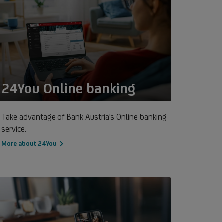
24You Online banking
Take advantage of Bank Austria's Online banking
service.
More about 24You