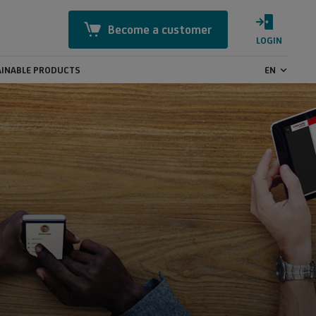
Become a customer
LOGIN
INABLE PRODUCTS
EN
Mastercard Identity Check
Online Security
CashBack
GeoControl
Payment transactions