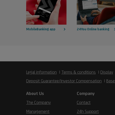
MobileBanking app
24You Online banking
Legal information
Terms & conditions
Display
Deposit Guarantee/Investor Compensation
Base
About Us
Company
The Company
Contact
Management
24h Support