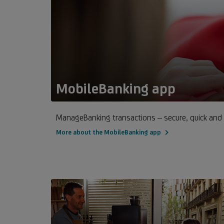
MobileBanking app
ManageBanking transactions – secure, quick and
More about the MobileBanking app