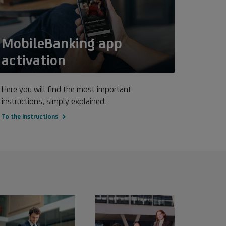
MobileBanking app
activation
Here you will find the most important
instructions, simply explained.
To the instructions