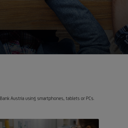
Bank Austria using smartphones, tablets or PCs.