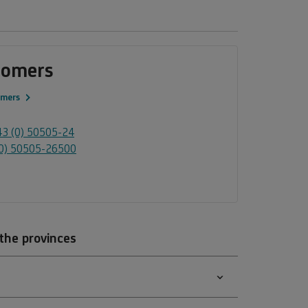
tomers
omers
3 (0) 50505-24
0) 50505-26500
 the provinces