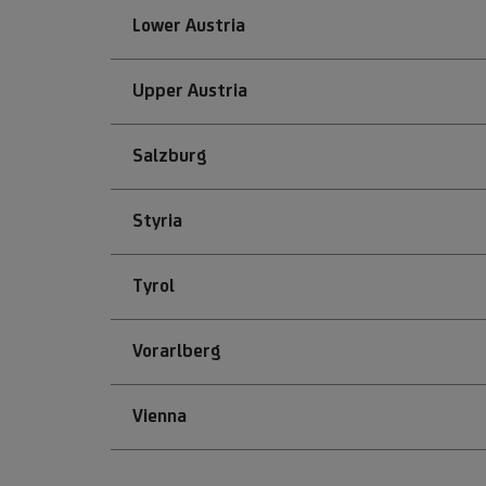
Lower Austria
Upper Austria
Salzburg
Styria
Tyrol
Vorarlberg
Vienna