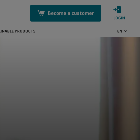
Become a customer
LOGIN
INABLE PRODUCTS
EN
Mastercard Identity Check
Online Security
CashBack
GeoControl
Payment transactions