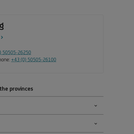
g
0) 50505-26250
Phone:
+43 (0) 50505-26100
 the provinces