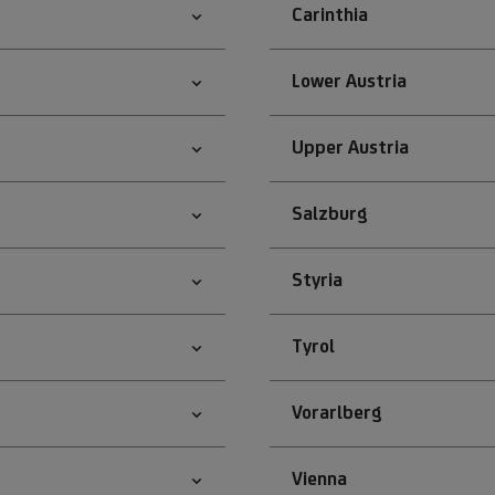
Carinthia
Lower Austria
Upper Austria
Salzburg
Styria
Tyrol
Vorarlberg
Vienna