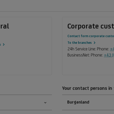
ral
Corporate cus
Contact form corporate cust
To the branches
s
24h Service Line: Phone:
+4
BusinessNet: Phone:
+43 (
Your contact persons in
Burgenland