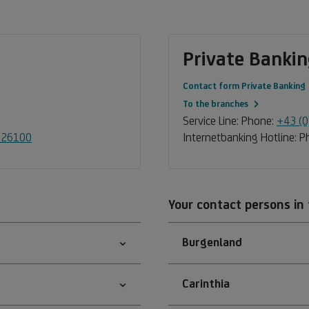
Private Bankin
Contact form Private Banking
To the branches
Service Line: Phone:
+43 (
-26100
Internetbanking Hotline: 
Your contact persons in
Burgenland
Carinthia