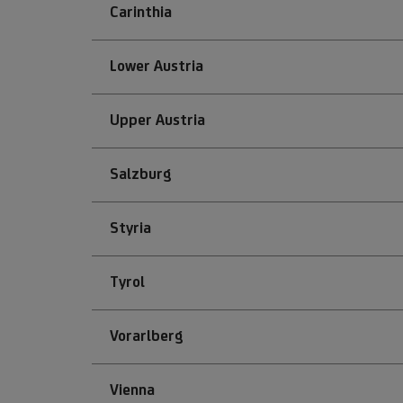
Carinthia
Lower Austria
Upper Austria
Salzburg
Styria
Tyrol
Vorarlberg
Vienna