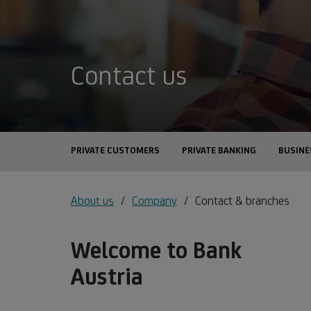
Contact us
PRIVATE CUSTOMERS
PRIVATE BANKING
BUSINE
About us
Company
Contact & branches
Welcome to Bank
Austria