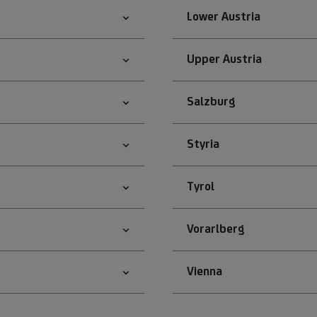
Lower Austria
Upper Austria
Salzburg
Styria
Tyrol
Vorarlberg
Vienna