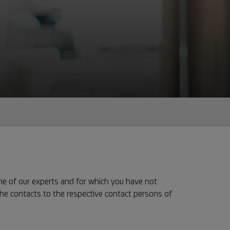
ne of our experts and for which you have not
the contacts to the respective contact persons of