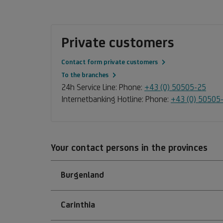
Private customers
Contact form private customers
To the branches
24h Service Line: Phone:
+43 (0) 50505-25
Internetbanking Hotline: Phone:
+43 (0) 50505
Your contact persons in the provinces
Burgenland
Carinthia