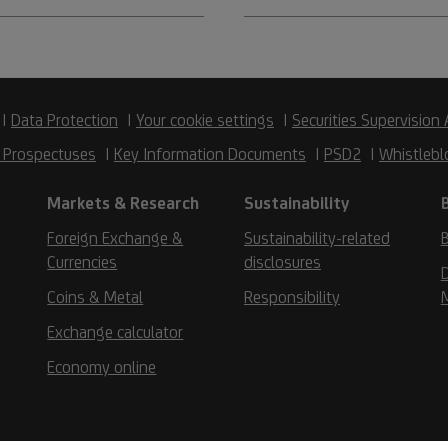
Data Protection
Your cookie settings
Securities Supervision 
 Prospectuses
Key Information Documents
PSD2
Whistlebl
Markets & Research
Sustainability
Foreign Exchange &
Sustainability-related
B
Currencies
disclosures
D
Coins & Metal
Responsibility
Exchange calculator
Economy online