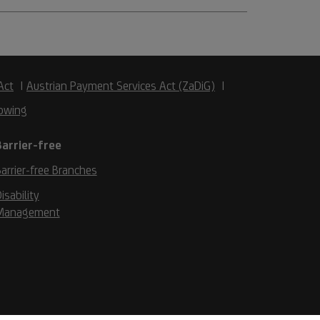
Act
Austrian Payment Services Act (ZaDiG)
owing
Barrier-free
arrier-free Branches
isability
Management