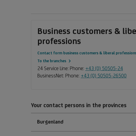
Business customers & libe
professions
Contact form business customers & liberal profession
To the branches
24 Service Line: Phone:
+43 (0) 50505-24
BusinessNet: Phone:
+43 (0) 50505-26500
Your contact persons in the provinces
Burgenland