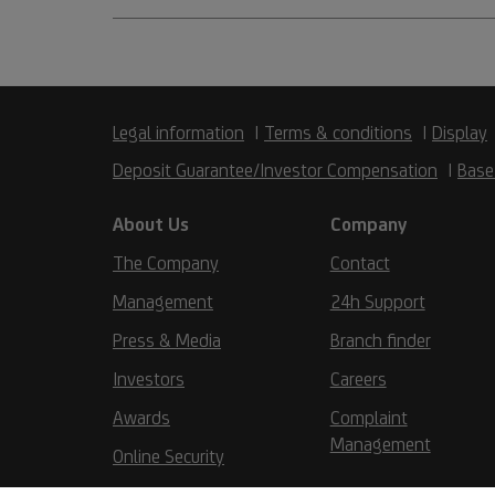
Legal information
Terms & conditions
Display
Deposit Guarantee/Investor Compensation
Base
About Us
Company
The Company
Contact
Management
24h Support
Press & Media
Branch finder
Investors
Careers
Awards
Complaint
Management
Online Security