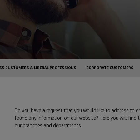
SS CUSTOMERS & LIBERAL PROFESSIONS
CORPORATE CUSTOMERS
Do you have a request that you would like to address to o
found any information on our website? Here you will find 
our branches and departments.