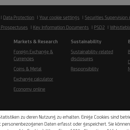
Data Protection
Your cookie settings
Securities Supervision 
 Prospectuses
Key Information Documents
PSD2
Whistlebl
Markets & Research
Sustainability
Foreign Exchange &
Sustainability-related
B
Currencies
disclosures
D
Coins & Metal
Responsibility
Exchange calculator
Economy online
tatistiken zu deren Nutzung zu erhalten. Einige Cookies sind bet
t personenbezogenen Daten erfasst oder gespeichert. Sie können 