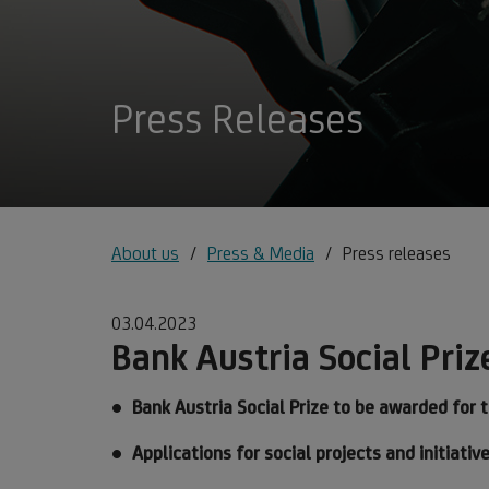
Press Releases
About us
Press & Media
Press releases
03.04.2023
Bank Austria Social Priz
Bank Austria Social Prize to be awarded for 
Applications for social projects and initiati