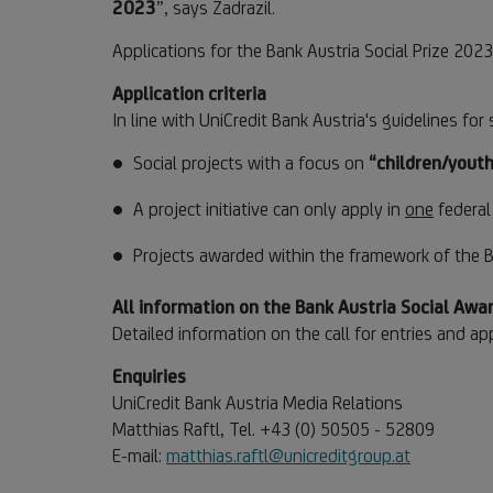
2023
”, says Zadrazil.
Applications for the Bank Austria Social Prize 20
Application criteria
In line with UniCredit Bank Austria's guidelines f
Social projects with a focus on
“children/youth
A project initiative can only apply in
one
federal 
Projects awarded within the framework of the B
All information on the Bank Austria Social Aw
Detailed information on the call for entries and app
Enquiries
UniCredit Bank Austria Media Relations
Matthias Raftl, Tel. +43 (0) 50505 - 52809
E-mail:
matthias.raftl@unicreditgroup.at