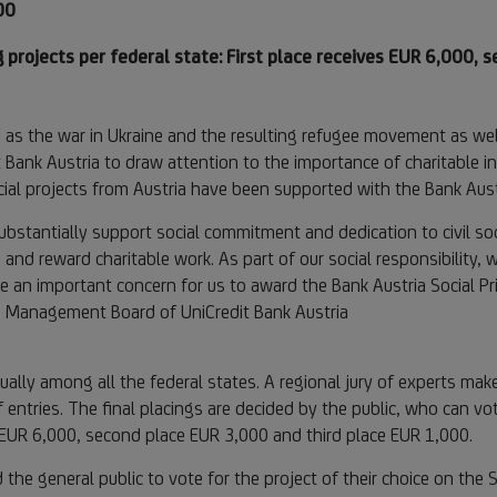
00
 projects per federal state: First place receives EUR 6,000, 
h as the war in Ukraine and the resulting refugee movement as well
it Bank Austria to draw attention to the importance of charitable ini
cial projects from Austria have been supported with the Bank Austr
ubstantially support social commitment and dedication to civil soci
te and reward charitable work. As part of our social responsibility,
re an important concern for us to award the Bank Austria Social Pr
he Management Board of UniCredit Bank Austria
ally among all the federal states. A regional jury of experts mak
f entries. The final placings are decided by the public, who can vo
s EUR 6,000, second place EUR 3,000 and third place EUR 1,000.
 the general public to vote for the project of their choice on the 