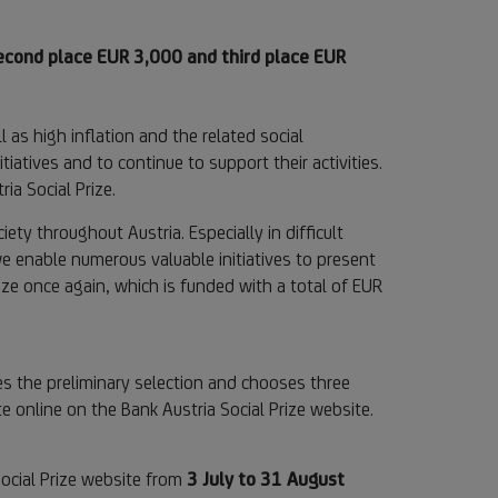
second place EUR 3,000 and third place EUR
 as high inflation and the related social
tiatives and to continue to support their activities.
ia Social Prize.
ety throughout Austria. Especially in difficult
 we enable numerous valuable initiatives to present
ize once again, which is funded with a total of EUR
es the preliminary selection and chooses three
te online on the Bank Austria Social Prize website.
Social Prize website from
3 July to 31 August