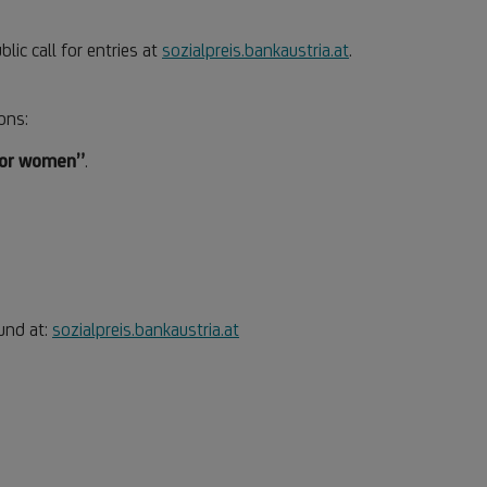
blic call for entries at
sozialpreis.bankaustria.at
.
ons:
for women”
.
ound at:
sozialpreis.bankaustria.at