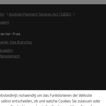
Act
Austrian Payment Services Act (ZaDiG)
owing
Barrier-free
arrier-free Branches
isability
Management
riebsbedingt notwendig um das Funktionieren der Website
selbst entscheiden, ob und welche Cookies Sie zulassen oder