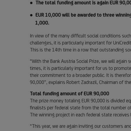
The total funding amount is again EUR 90,0
EUR 10,000 will be awarded to three winning
1,000.
In view of the many difficult social conditions suc
challenges, it is particularly important for UniCred
This is the 14th time in a row that outstanding so
“With the Bank Austria Social Prize, we will again s
times, it is particularly important for us to promo
their commitment to a broader public. It is therefo
90,000”, explains Robert Zadrazil, Chairman of t
Total funding amount of EUR 90,000
The prize money totaling EUR 90,000 is divided equ
finalists per federal state from the total number o
The winning project in each federal state receive
“This year, we are again inviting our customers and