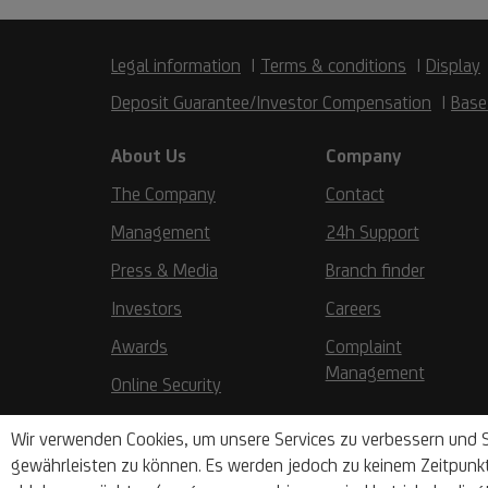
Legal information
Terms & conditions
Display
Deposit Guarantee/Investor Compensation
Base
About Us
Company
The Company
Contact
Management
24h Support
Press & Media
Branch finder
Investors
Careers
Awards
Complaint
Management
Online Security
Wir verwenden Cookies, um unsere Services zu verbessern und S
gewährleisten zu können. Es werden jedoch zu keinem Zeitpunk