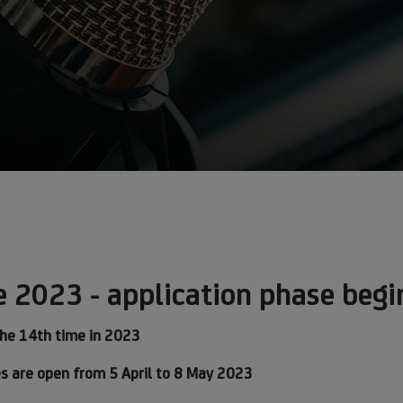
e 2023 - application phase begi
the 14th time in 2023
ves are open from 5 April to 8 May 2023