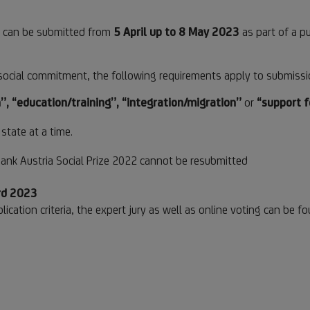
23 can be submitted from
5 April up to 8 May 2023
as part of a pu
or social commitment, the following requirements apply to submissi
”, “education/training”, “integration/migration”
or
“support 
state at a time.
ank Austria Social Prize 2022 cannot be resubmitted
ard 2023
lication criteria, the expert jury as well as online voting can be f