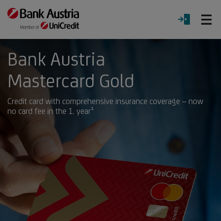
O
LOGIN
Menu
Bank Austria
Mastercard Gold
Credit card with comprehensive insurance coverage – now
no card fee in the 1. year¹