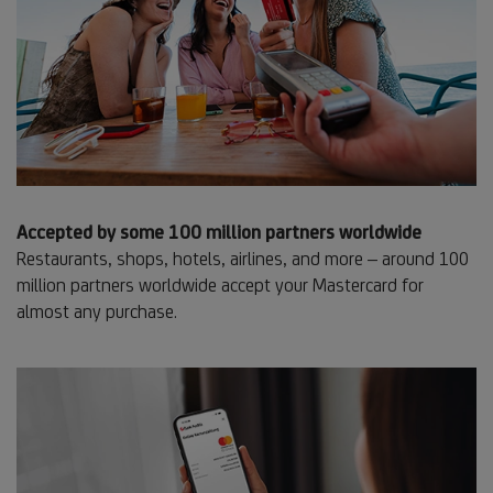
Accepted by some 100 million partners worldwide
Restaurants, shops, hotels, airlines, and more – around 100
million partners worldwide accept your Mastercard for
almost any purchase.