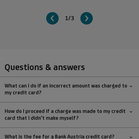
1/3
Questions & answers
What can I do if an incorrect amount was charged to
my credit card?
How do I proceed if a charge was made to my credit
card that I didn't make myself?
What is the fee for a Bank Austria credit card?