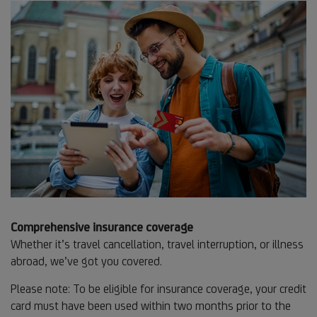
Comprehensive insurance coverage
Whether it’s travel cancellation, travel interruption, or illness
abroad, we’ve got you covered.
Please note: To be eligible for insurance coverage, your credit
card must have been used within two months prior to the