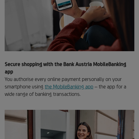
Secure shopping with the Bank Austria MobileBanking
app
You authorise every online payment personally on your
smartphone using
the MobileBanking app
– the app for a
wide range of banking transactions.