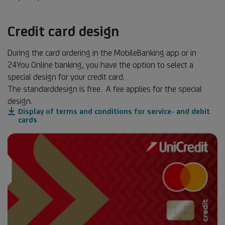
Credit card design
During the card ordering in the MobileBanking app or in
24You Online banking, you have the option to select a
special design for your credit card.
The standarddesign is free. A fee applies for the special
design.
Display of terms and conditions for service- and debit
cards