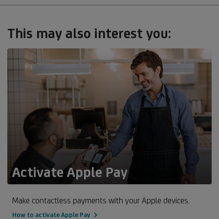
This may also interest you:
Activate Apple Pay
Make contactless payments with your Apple devices.
How to activate Apple Pay