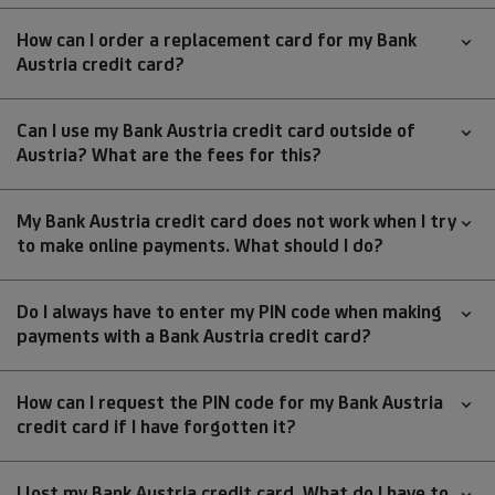
How can I order a replacement card for my Bank
Austria credit card?
Can I use my Bank Austria credit card outside of
Austria? What are the fees for this?
My Bank Austria credit card does not work when I try
to make online payments. What should I do?
Do I always have to enter my PIN code when making
payments with a Bank Austria credit card?
How can I request the PIN code for my Bank Austria
credit card if I have forgotten it?
I lost my Bank Austria credit card. What do I have to