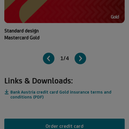
Standard design
Mastercard Gold
1/4
Links & Downloads:
Bank Austria credit card Gold insurance terms and
conditions (PDF)
Order credit card