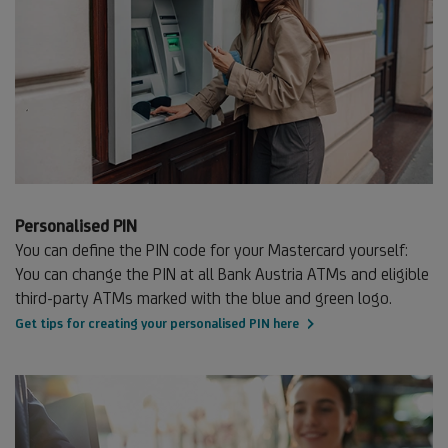
Personalised PIN
You can define the PIN code for your Mastercard yourself:
You can change the PIN at all Bank Austria ATMs and eligible
third-party ATMs marked with the blue and green logo.
Get tips for creating your personalised PIN here