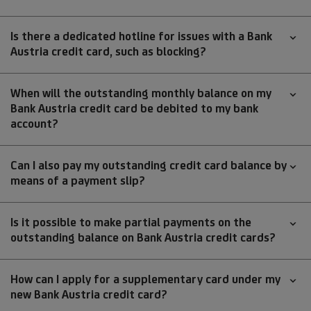
Is there a dedicated hotline for issues with a Bank
Austria credit card, such as blocking?
When will the outstanding monthly balance on my
Bank Austria credit card be debited to my bank
account?
Can I also pay my outstanding credit card balance by
means of a payment slip?
Is it possible to make partial payments on the
outstanding balance on Bank Austria credit cards?
How can I apply for a supplementary card under my
new Bank Austria credit card?