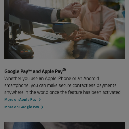
®
Footnote
Google Pay™ and Apple Pay
®
Whether you use an Apple iPhone or an Android
smartphone, you can make secure contactless payments
anywhere in the world once the feature has been activated.
More on Apple Pay
More on Google Pay