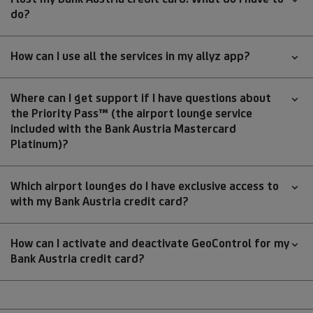
do?
How can I use all the services in my allyz app?
Where can I get support if I have questions about
the Priority Pass™ (the airport lounge service
included with the Bank Austria Mastercard
Platinum)?
Which airport lounges do I have exclusive access to
with my Bank Austria credit card?
How can I activate and deactivate GeoControl for my
Bank Austria credit card?