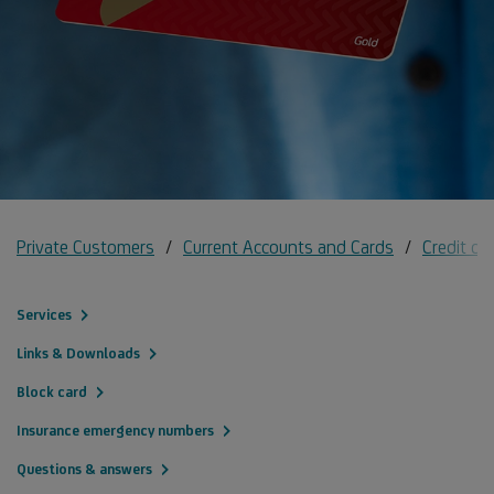
Private Customers
Current Accounts and Cards
Credit ca
Services
Links & Downloads
Block card
Insurance emergency numbers
Questions & answers