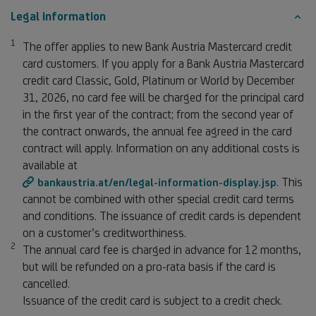
Legal information
1
Footnote 1
The offer applies to new Bank Austria Mastercard credit
card customers. If you apply for a Bank Austria Mastercard
credit card Classic, Gold, Platinum or World by December
31, 2026, no card fee will be charged for the principal card
in the first year of the contract; from the second year of
the contract onwards, the annual fee agreed in the card
contract will apply. Information on any additional costs is
available at
. This
bankaustria.at/en/legal-information-display.jsp
cannot be combined with other special credit card terms
and conditions. The issuance of credit cards is dependent
on a customer’s creditworthiness.
2
Footnote 2
The annual card fee is charged in advance for 12 months,
but will be refunded on a pro-rata basis if the card is
cancelled.
Issuance of the credit card is subject to a credit check.