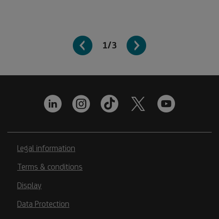
1/3
Legal information
Terms & conditions
Display
Data Protection