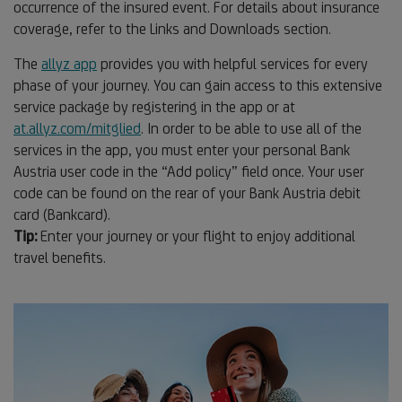
occurrence of the insured event. For details about insurance
coverage, refer to the Links and Downloads section.
The
allyz app
provides you with helpful services for every
phase of your journey. You can gain access to this extensive
service package by registering in the app or at
at.allyz.com/mitglied
. In order to be able to use all of the
services in the app, you must enter your personal Bank
Austria user code in the “Add policy” field once. Your user
code can be found on the rear of your Bank Austria debit
card (Bankcard).
Tip:
Enter your journey or your flight to enjoy additional
travel benefits.