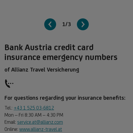
1/3
Bank Austria credit card
insurance emergency numbers
of Allianz Travel Versicherung
For questions regarding your insurance benefits:
Tel.:
+43 1 525 03-6812
Mon – Fri 8:30 AM – 4:30 PM
Email:
service.at@allianz.com
Online:
www.allianz-travel.at