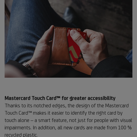
Mastercard Touch Card™ for greater accessibility
Thanks to its notched edges, the design of the Mastercard
Touch Card™ makes it easier to identify the right card by
touch alone – a smart feature, not just for people with visual
impairments. In addition, all new cards are made from 100 %
recycled plastic.