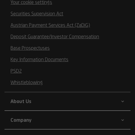
Your cookie settings
Securities Supervision Act
Austrian Payment Services Act (ZaDiG)
Deposit Guarantee/Investor Compensation
Base Prospectuses
Key Information Documents
PSD2
Whistleblowing
About Us
Company