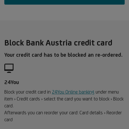
Block Bank Austria credit card
Your credit card has to be blocked an re-ordered.
24You
Block your credit card in
24You Online banking
under menu
item › Credit cards › select the card you want to block › Block
card.
Afterwards you can reorder your card: Card details › Reorder
card