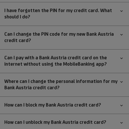
I have forgotten the PIN for my credit card. What
should I do?
Can I change the PIN code for my new Bank Austria
credit card?
Can I pay with a Bank Austria credit card on the
internet without using the MobileBanking app?
Where can I change the personal information for my
Bank Austria credit card?
How can I block my Bank Austria credit card?
How can I unblock my Bank Austria credit card?