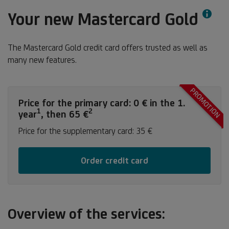
Info
Your new Mastercard Gold
The Mastercard Gold credit card offers trusted as well as
many new features.
PROMOTION
Price for the primary card: 0 € in the 1.
1
2
Footnote
Footnote
year
, then 65 €
1
2
Price for the supplementary card: 35 €
Order credit card
Overview of the services: