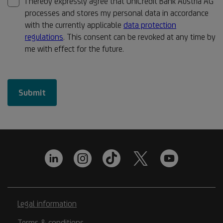
Legal information
Terms & conditions