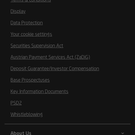
Display
Data Protection
Your cookie settings
Securities Supervision Act
Austrian Payment Services Act (ZaDiG)
Deposit Guarantee/Investor Compensation
Base Prospectuses
Key Information Documents
PSD2
Whistleblowing
About Us