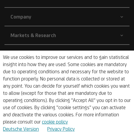
Company
Markets & Research
Sustainability
We use cookies to improve our services and to gain statistical
insight into how they are used. Some cookies are mandatory
due to operating conditions and necessary for the website to
Barrier-free
function properly. No personal data is collected or stored at
any point. You can decide for yourself which cookies you want
to allow (except for those that are mandatory due to
operating conditions). By clicking "Accept All" you opt in to our
use of cookies. By clicking "cookie settings" you can activate
and deactivate the various cookies. For more information
© 2026 UniCredit Bank Austria AG
please consult our
cookie policy
Deutsche Version
Privacy Policy
Imprint
Sitemap