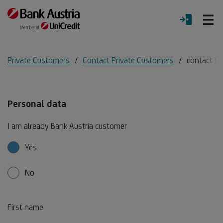
O
LOGIN
Menu
Private Customers
Contact Private Customers
contact f