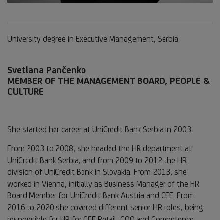
University degree in Executive Management, Serbia
Svetlana Pančenko
MEMBER OF THE MANAGEMENT BOARD, PEOPLE &
CULTURE
She started her career at UniCredit Bank Serbia in 2003.
From 2003 to 2008, she headed the HR department at
UniCredit Bank Serbia, and from 2009 to 2012 the HR
division of UniCredit Bank in Slovakia. From 2013, she
worked in Vienna, initially as Business Manager of the HR
Board Member for UniCredit Bank Austria and CEE. From
2016 to 2020 she covered different senior HR roles, being
responsible for HR for CEE Retail, COO and Competence