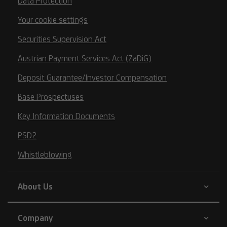
Data Protection
Your cookie settings
Securities Supervision Act
Austrian Payment Services Act (ZaDiG)
Deposit Guarantee/Investor Compensation
Base Prospectuses
Key Information Documents
PSD2
Whistleblowing
About Us
Company