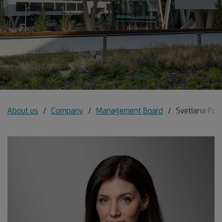
About us
Company
Management Board
Svetlana Pan