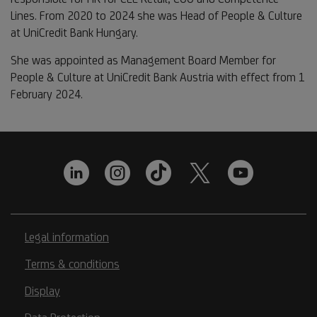
Lines. From 2020 to 2024 she was Head of People & Culture
at UniCredit Bank Hungary.
She was appointed as Management Board Member for
People & Culture at UniCredit Bank Austria with effect from 1
February 2024.
Legal information
Terms & conditions
Display