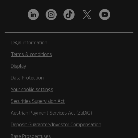
Legal information
Terms & conditions
Display
Data Protection
Your cookie settings
Securities Supervision Act
Austrian Payment Services Act (ZaDiG)
Deposit Guarantee/Investor Compensation
Base Prospectuses