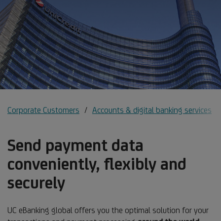
Corporate Customers
Accounts & digital banking services
Send payment data
conveniently, flexibly and
securely
UC eBanking global offers you the optimal solution for your