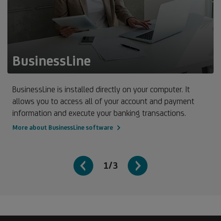
BusinessLine
BusinessLine is installed directly on your computer. It
allows you to access all of your account and payment
information and execute your banking transactions.
More about BusinessLine software
1/3