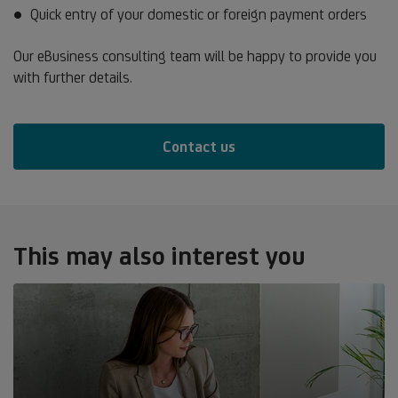
Quick entry of your domestic or foreign payment orders
Our eBusiness consulting team will be happy to provide you
with further details.
Contact us
This may also interest you