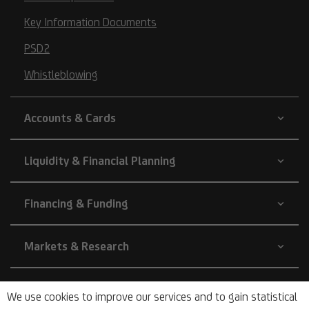
Key Information Documents
PSD2
Whistleblowing
Accounts & Cards
Liquidity & Financial Planning
Financing & Funding
Markets & Research
Company
We use cookies to improve our services and to gain statistical