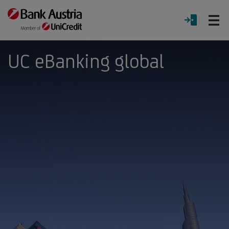
O
LOGIN
Menu
UC eBanking global