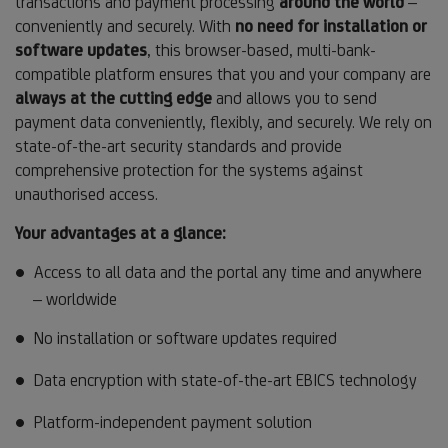
transactions and payment processing
around the world
–
conveniently and securely. With
no need for installation or
software updates
, this browser-based, multi-bank-
compatible platform ensures that you and your company are
always at the cutting edge
and allows you to send
payment data conveniently, flexibly, and securely. We rely on
state-of-the-art security standards and provide
comprehensive protection for the systems against
unauthorised access.
Your advantages at a glance:
Access to all data and the portal any time and anywhere
– worldwide
No installation or software updates required
Data encryption with state-of-the-art EBICS technology
Platform-independent payment solution