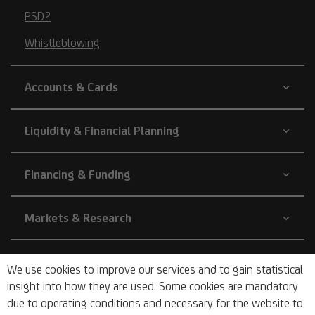
PSD2
Whistleblowing
Accounts & Cards
Liquidity & Financial Planning
Financing & Funding
Markets & Research
Company
We use cookies to improve our services and to gain statistical
insight into how they are used. Some cookies are mandatory
due to operating conditions and necessary for the website to
About Us