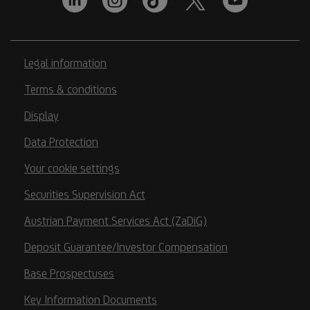
Legal information
Terms & conditions
Display
Data Protection
Your cookie settings
Securities Supervision Act
Austrian Payment Services Act (ZaDiG)
Deposit Guarantee/Investor Compensation
Base Prospectuses
Key Information Documents