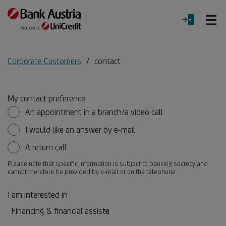
O
LOGIN
Menu
Corporate Customers
contact